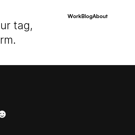
Work
Blog
About
ur tag,
erm.
 ☻