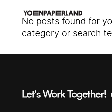
No posts found for yo
category or search t
Let's Work Together!