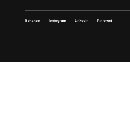
Behance
Instagram
LinkedIn
Pinterest