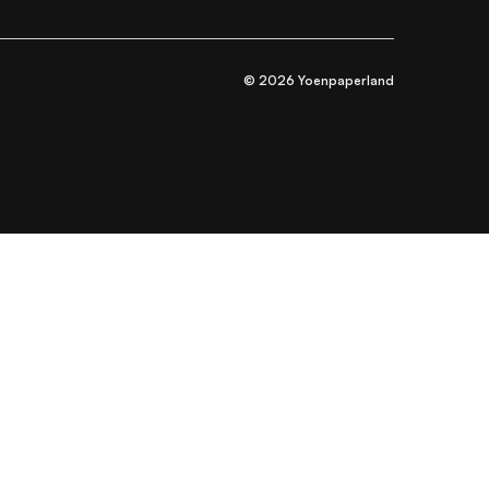
© 2026 Yoenpaperland