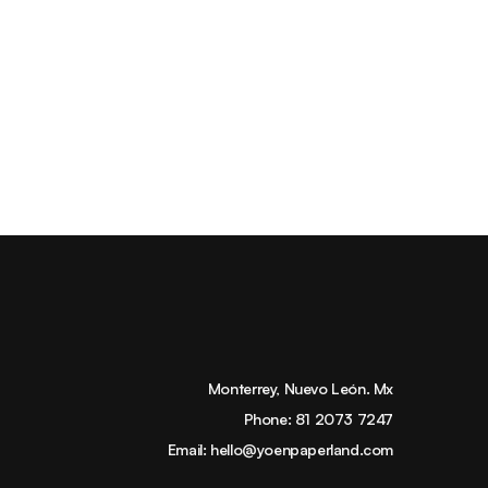
Monterrey, Nuevo León. Mx
Phone:
81 2073 7247
Email:
hello@yoenpaperland.com