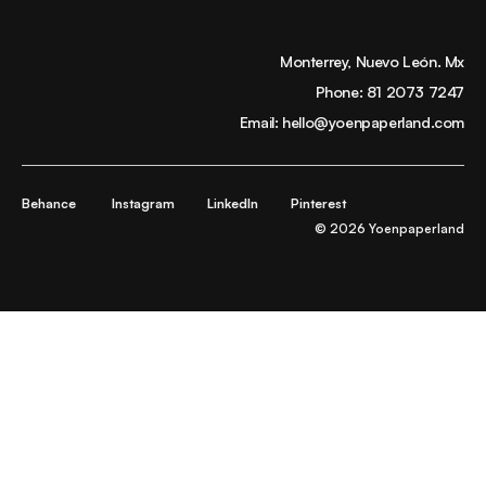
Monterrey, Nuevo León. Mx
Phone:
81 2073 7247
Email:
hello@yoenpaperland.com
Behance
Instagram
LinkedIn
Pinterest
© 2026 Yoenpaperland