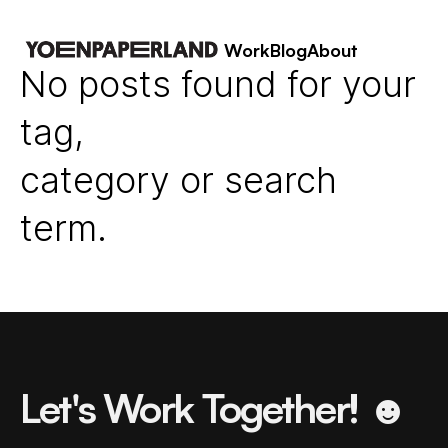
Work
Blog
About
No posts found for your
tag,
category or search
term.
Let's Work Together! ☻